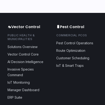
🦟
Vector Control
🐛
Pest Control
PUBLIC HEALTH &
COMMERCIAL PCOS
MUNICIPALITIES
Pest Control Operations
Solutions Overview
Route Optimization
Vector Control Core
Customer Scheduling
AI Decision Intelligence
IoT & Smart Traps
Invasive Species
Command
IoT Monitoring
Manager Dashboard
ERP Suite