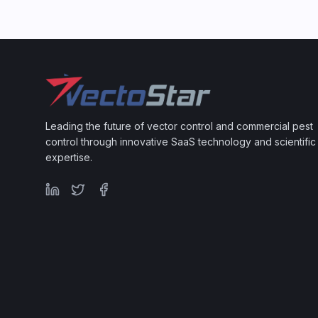
Leading the future of vector control and commercial pest
control through innovative SaaS technology and scientific
expertise.