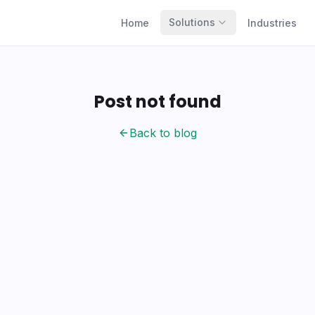
Solutions
Home
Industries
Post not found
Back to blog