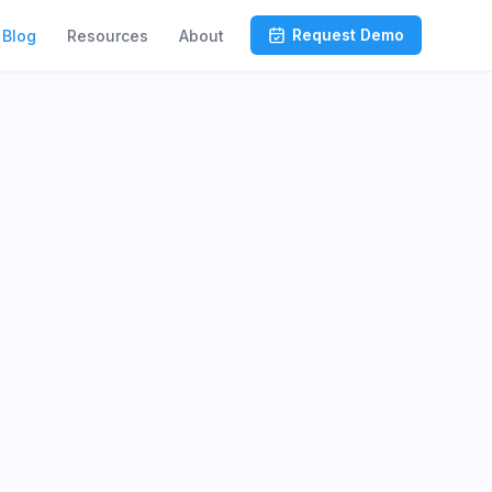
Request Demo
Blog
Resources
About