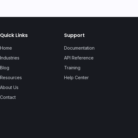
Quick Links
Support
Home
Documentation
Industries
API Reference
Blog
Training
Resources
Help Center
About Us
Contact