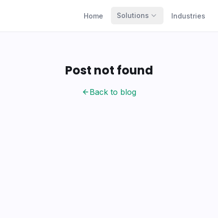
Solutions
Home
Industries
Post not found
Back to blog