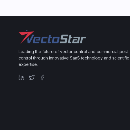
Leading the future of vector control and commercial pest
control through innovative SaaS technology and scientific
expertise.