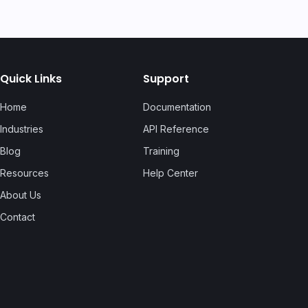
Quick Links
Support
Home
Documentation
Industries
API Reference
Blog
Training
Resources
Help Center
About Us
Contact