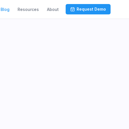
Request Demo
Blog
Resources
About