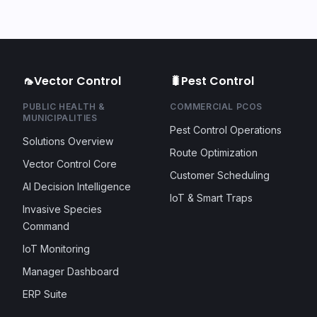
🦟
Vector Control
🐛
Pest Control
PUBLIC HEALTH &
COMMERCIAL PCOS
MUNICIPALITIES
Pest Control Operations
Solutions Overview
Route Optimization
Vector Control Core
Customer Scheduling
AI Decision Intelligence
IoT & Smart Traps
Invasive Species
Command
IoT Monitoring
Manager Dashboard
ERP Suite