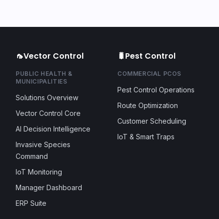
🦟
Vector Control
🐛
Pest Control
PUBLIC HEALTH &
COMMERCIAL PCOS
MUNICIPALITIES
Pest Control Operations
Solutions Overview
Route Optimization
Vector Control Core
Customer Scheduling
AI Decision Intelligence
IoT & Smart Traps
Invasive Species
Command
IoT Monitoring
Manager Dashboard
ERP Suite