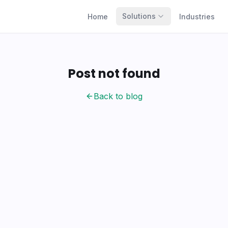
Solutions
Home
Industries
Post not found
Back to blog