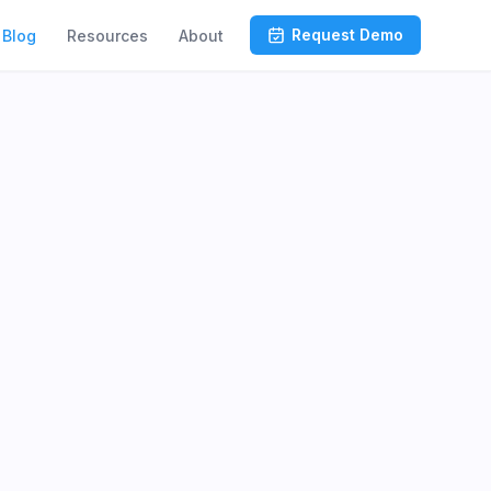
Request Demo
Blog
Resources
About