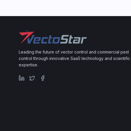
Leading the future of vector control and commercial pest
control through innovative SaaS technology and scientific
expertise.