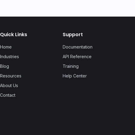
Quick Links
Support
Home
Documentation
Industries
API Reference
Blog
Training
Resources
Help Center
About Us
Contact