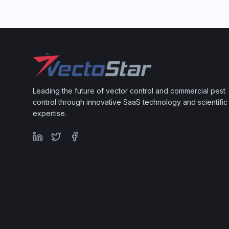
Leading the future of vector control and commercial pest
control through innovative SaaS technology and scientific
expertise.