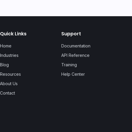
Quick Links
Support
Home
Documentation
Industries
API Reference
Blog
Training
Resources
Help Center
About Us
Contact