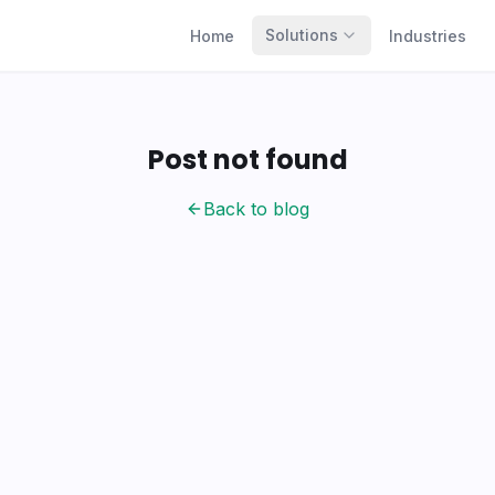
Solutions
Home
Industries
Post not found
Back to blog