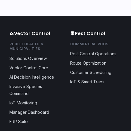
🦟
Vector Control
🐛
Pest Control
PUBLIC HEALTH &
COMMERCIAL PCOS
MUNICIPALITIES
Pest Control Operations
Solutions Overview
Route Optimization
Vector Control Core
Customer Scheduling
AI Decision Intelligence
IoT & Smart Traps
Invasive Species
Command
IoT Monitoring
Manager Dashboard
ERP Suite