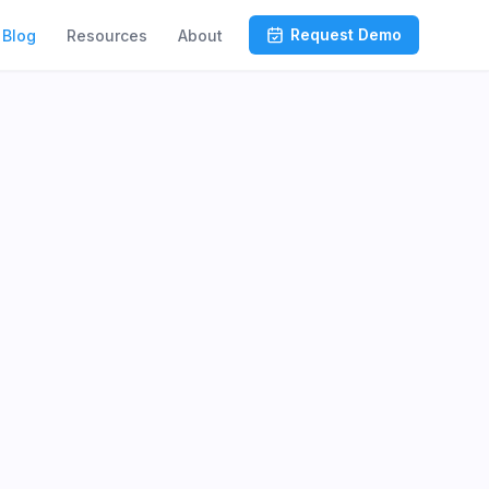
Request Demo
Blog
Resources
About