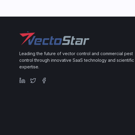
Leading the future of vector control and commercial pest
control through innovative SaaS technology and scientific
expertise.