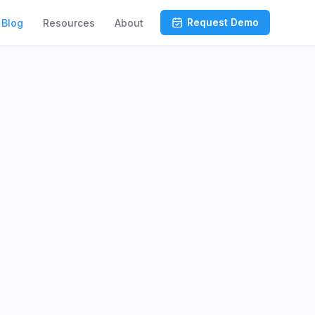
Request Demo
Blog
Resources
About