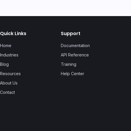
Quick Links
Support
Home
Documentation
Industries
API Reference
Blog
Training
Resources
Help Center
About Us
Contact