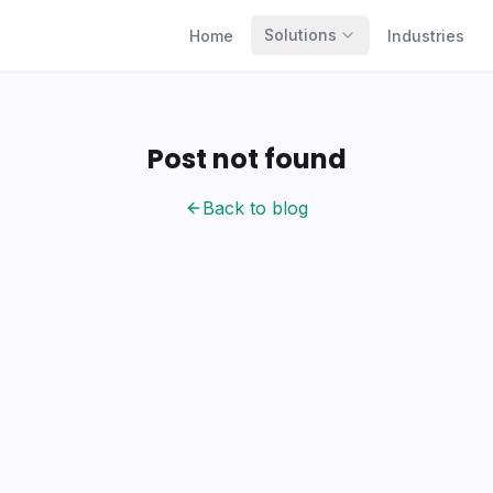
Solutions
Home
Industries
Post not found
Back to blog