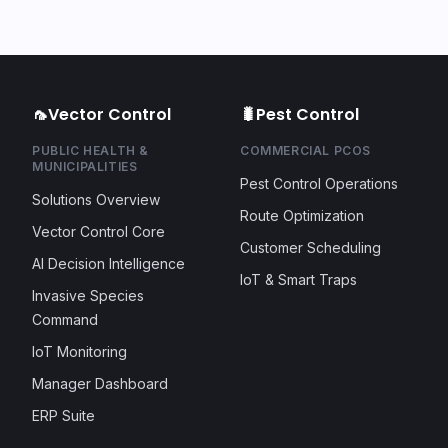
🦟
Vector Control
🐛
Pest Control
PUBLIC HEALTH &
COMMERCIAL PCOS
MUNICIPALITIES
Pest Control Operations
Solutions Overview
Route Optimization
Vector Control Core
Customer Scheduling
AI Decision Intelligence
IoT & Smart Traps
Invasive Species
Command
IoT Monitoring
Manager Dashboard
ERP Suite